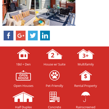
1Bd + Den
House w/ Suite
Multifamily
Open Houses
Pet-Friendly
Rental Property
Half Duplex
Concrete
Rainscreened