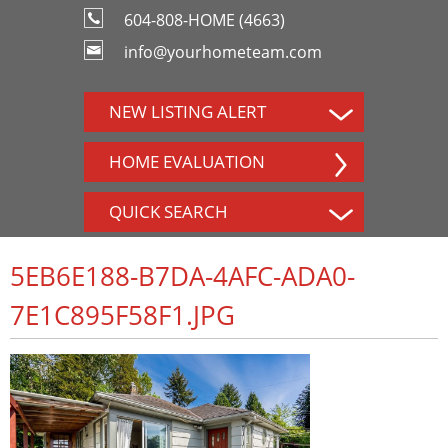
604-808-HOME (4663)
info@yourhometeam.com
NEW LISTING ALERT
HOME EVALUATION
QUICK SEARCH
5EB6E188-B7DA-4AFC-ADA0-
7E1C895F58F1.JPG