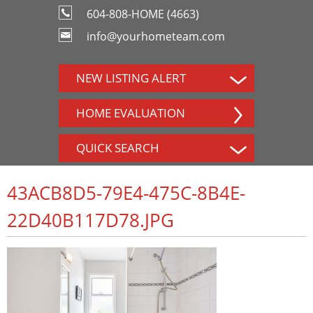
604-808-HOME (4663)
info@yourhometeam.com
NEW LISTING ALERT
HOME EVALUATION
QUICK SEARCH
43ACB8D5-79E4-475C-8B4E-
22D40B117D78.JPG