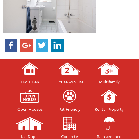
1Bd + Den
House w/ Suite
Multifamily
Open Houses
Pet-Friendly
Rental Property
Half Duplex
Concrete
Rainscreened