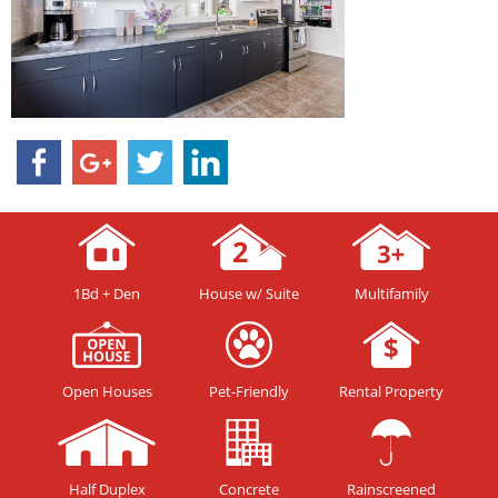
1Bd + Den
House w/ Suite
Multifamily
Open Houses
Pet-Friendly
Rental Property
Half Duplex
Concrete
Rainscreened