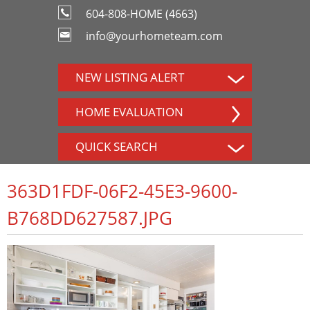
604-808-HOME (4663)
info@yourhometeam.com
NEW LISTING ALERT
HOME EVALUATION
QUICK SEARCH
363D1FDF-06F2-45E3-9600-
B768DD627587.JPG