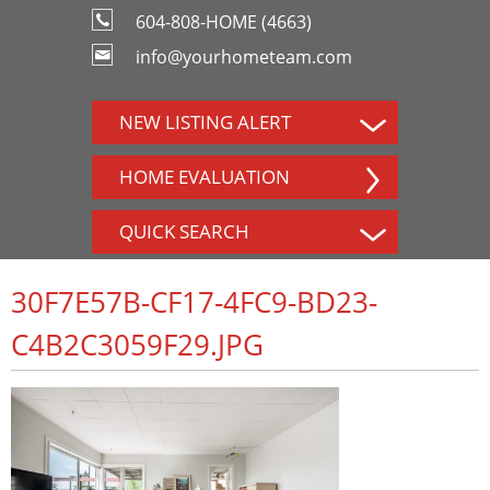
604-808-HOME (4663)
info@yourhometeam.com
NEW LISTING ALERT
HOME EVALUATION
QUICK SEARCH
30F7E57B-CF17-4FC9-BD23-
C4B2C3059F29.JPG