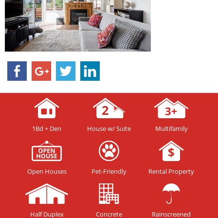
1Bd + Den
House w/ Suite
Multifamily
Open Houses
Pet-Friendly
Rental Property
Half Duplex
Concrete
Rainscreened