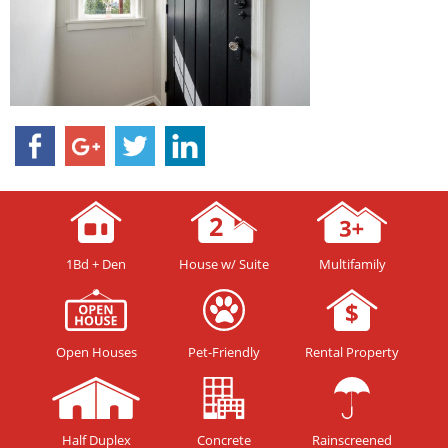
1Bd + Den
House w/ Suite
Multifamily
Open Houses
Pet-Friendly
Rental Property
Half Duplex
Concrete
Rainscreened