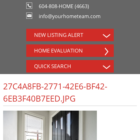
604-808-HOME (4663)
info@yourhometeam.com
NEW LISTING ALERT
HOME EVALUATION
QUICK SEARCH
27C4A8FB-2771-42E6-BF42-
6EB3F40B7EED.JPG