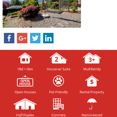
1Bd + Den
House w/ Suite
Multifamily
Open Houses
Pet-Friendly
Rental Property
Half Duplex
Concrete
Rainscreened