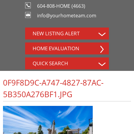
604-808-HOME (4663)
info@yourhometeam.com
NEW LISTING ALERT
HOME EVALUATION
QUICK SEARCH
0F9F8D9C-A747-4827-87AC-
5B350A276BF1.JPG