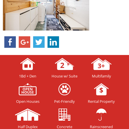
1Bd + Den
House w/ Suite
Multifamily
Open Houses
Pet-Friendly
Rental Property
Half Duplex
Concrete
Rainscreened