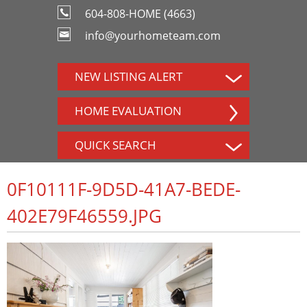
604-808-HOME (4663)
info@yourhometeam.com
NEW LISTING ALERT
HOME EVALUATION
QUICK SEARCH
0F10111F-9D5D-41A7-BEDE-
402E79F46559.JPG