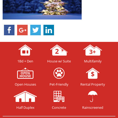
1Bd + Den
House w/ Suite
Multifamily
Open Houses
Pet-Friendly
Rental Property
Half Duplex
Concrete
Rainscreened