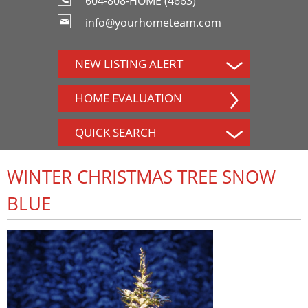
604-808-HOME (4663)
info@yourhometeam.com
NEW LISTING ALERT
HOME EVALUATION
QUICK SEARCH
WINTER CHRISTMAS TREE SNOW
BLUE