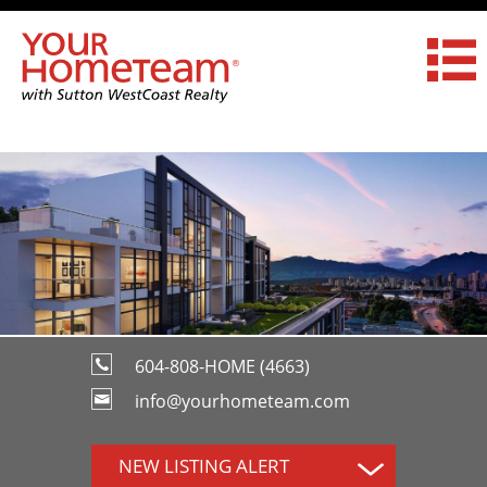
604-808-HOME (4663)
info@yourhometeam.com
NEW LISTING ALERT