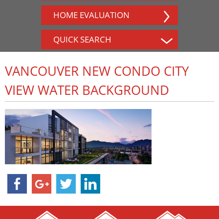
HOME EVALUATION
QUICK SEARCH
VANCOUVER NEW CONDO CITY
VIEW WATER BACKGROUND