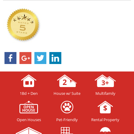
1Bd + Den
House w/ Suite
Multifamily
Open Houses
Pet-Friendly
Rental Property