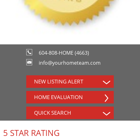
604-808-HOME (4663)
info@yourhometeam.com
NEW LISTING ALERT
HOME EVALUATION
QUICK SEARCH
5 STAR RATING