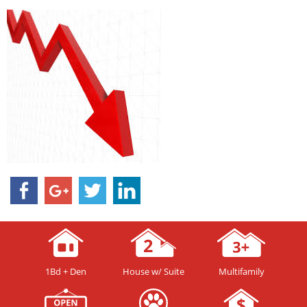
1Bd + Den
House w/ Suite
Multifamily