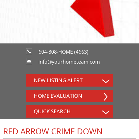
604-808-HOME (4663)
info@yourhometeam.com
NEW LISTING ALERT
HOME EVALUATION
QUICK SEARCH
RED ARROW CRIME DOWN