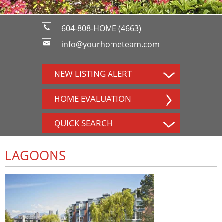
604-808-HOME (4663)
info@yourhometeam.com
NEW LISTING ALERT
HOME EVALUATION
QUICK SEARCH
LAGOONS