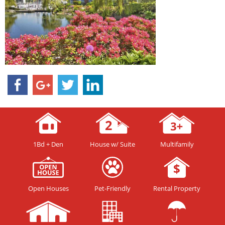
1Bd + Den
House w/ Suite
Multifamily
Open Houses
Pet-Friendly
Rental Property