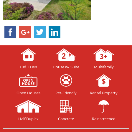
1Bd + Den
House w/ Suite
Multifamily
Open Houses
Pet-Friendly
Rental Property
Half Duplex
Concrete
Rainscreened