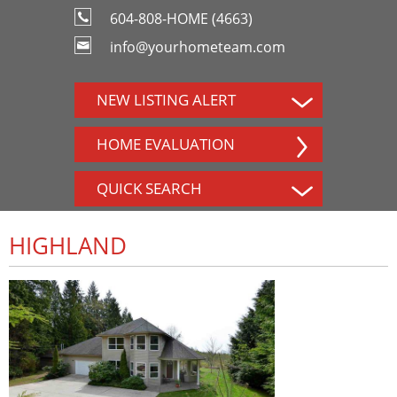
604-808-HOME (4663)
info@yourhometeam.com
NEW LISTING ALERT
HOME EVALUATION
QUICK SEARCH
HIGHLAND