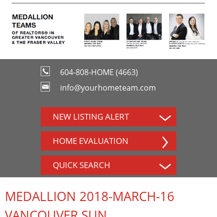
604-808-HOME (4663)
info@yourhometeam.com
NEW LISTING ALERT
HOME EVALUATION
QUICK SEARCH
MEDALLION 2018-MARCH-16
VANCOUVER SUN