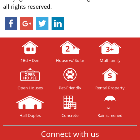
all rights reserved.
1Bd + Den
House w/ Suite
Multifamily
Open Houses
Pet-Friendly
Rental Property
Half Duplex
Concrete
Rainscreened
Connect with us