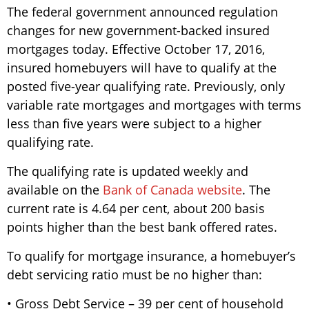
The federal government announced regulation
changes for new government-backed insured
mortgages today. Effective October 17, 2016,
insured homebuyers will have to qualify at the
posted five-year qualifying rate. Previously, only
variable rate mortgages and mortgages with terms
less than five years were subject to a higher
qualifying rate.
The qualifying rate is updated weekly and
available on the
Bank of Canada website
. The
current rate is 4.64 per cent, about 200 basis
points higher than the best bank offered rates.
To qualify for mortgage insurance, a homebuyer’s
debt servicing ratio must be no higher than:
• Gross Debt Service – 39 per cent of household