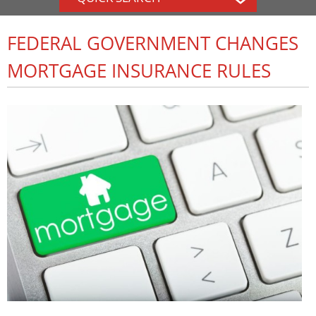
FEDERAL GOVERNMENT CHANGES
MORTGAGE INSURANCE RULES