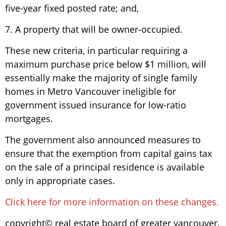
five-year fixed posted rate; and,
7. A property that will be owner-occupied.
These new criteria, in particular requiring a
maximum purchase price below $1 million, will
essentially make the majority of single family
homes in Metro Vancouver ineligible for
government issued insurance for low-ratio
mortgages.
The government also announced measures to
ensure that the exemption from capital gains tax
on the sale of a principal residence is available
only in appropriate cases.
Click here for more information on these changes.
copyright© real estate board of greater vancouver.