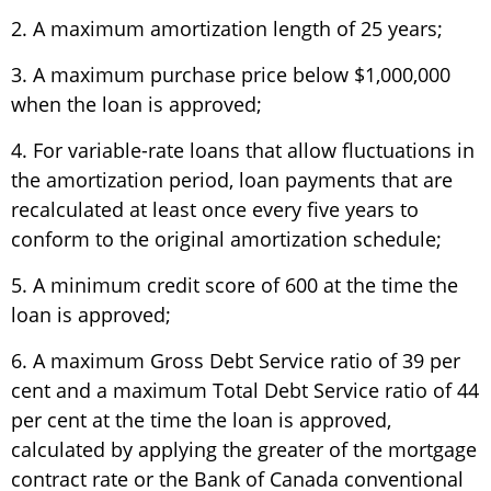
2. A maximum amortization length of 25 years;
3. A maximum purchase price below $1,000,000
when the loan is approved;
4. For variable-rate loans that allow fluctuations in
the amortization period, loan payments that are
recalculated at least once every five years to
conform to the original amortization schedule;
5. A minimum credit score of 600 at the time the
loan is approved;
6. A maximum Gross Debt Service ratio of 39 per
cent and a maximum Total Debt Service ratio of 44
per cent at the time the loan is approved,
calculated by applying the greater of the mortgage
contract rate or the Bank of Canada conventional