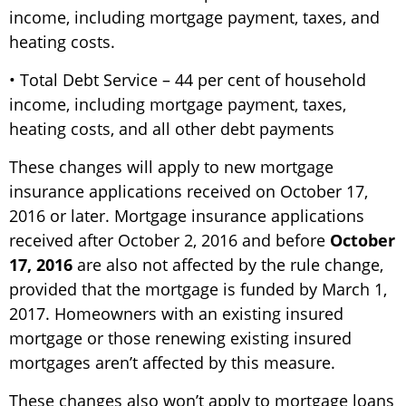
income, including mortgage payment, taxes, and
heating costs.
• Total Debt Service – 44 per cent of household
income, including mortgage payment, taxes,
heating costs, and all other debt payments
These changes will apply to new mortgage
insurance applications received on October 17,
2016 or later. Mortgage insurance applications
received after October 2, 2016 and before
October
17, 2016
are also not affected by the rule change,
provided that the mortgage is funded by March 1,
2017. Homeowners with an existing insured
mortgage or those renewing existing insured
mortgages aren’t affected by this measure.
These changes also won’t apply to mortgage loans