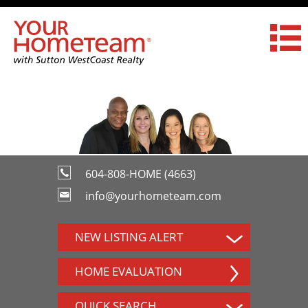
604-808-HOME (4663)
info@yourhometeam.com
NEW LISTING ALERT
HOME EVALUATION
QUICK SEARCH