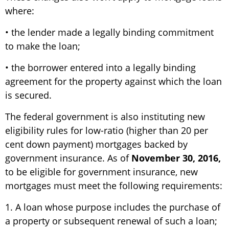
where:
• the lender made a legally binding commitment
to make the loan;
• the borrower entered into a legally binding
agreement for the property against which the loan
is secured.
The federal government is also instituting new
eligibility rules for low-ratio (higher than 20 per
cent down payment) mortgages backed by
government insurance. As of
November 30, 2016,
to be eligible for government insurance, new
mortgages must meet the following requirements:
1. A loan whose purpose includes the purchase of
a property or subsequent renewal of such a loan;