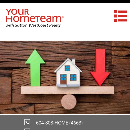
604-808-HOME (4663)