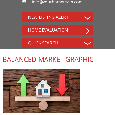
info@yourhometeam.com
NEW LISTING ALERT
HOME EVALUATION
QUICK SEARCH
BALANCED MARKET GRAPHIC