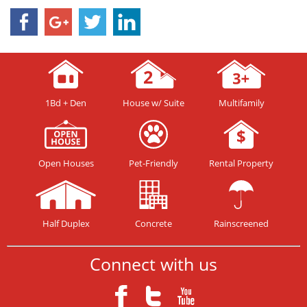
1Bd + Den
House w/ Suite
Multifamily
Open Houses
Pet-Friendly
Rental Property
Half Duplex
Concrete
Rainscreened
Connect with us