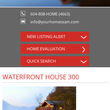
604-808-HOME (4663)
info@yourhometeam.com
NEW LISTING ALERT
HOME EVALUATION
QUICK SEARCH
WATERFRONT HOUSE 300