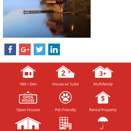
1Bd + Den
House w/ Suite
Multifamily
Open Houses
Pet-Friendly
Rental Property