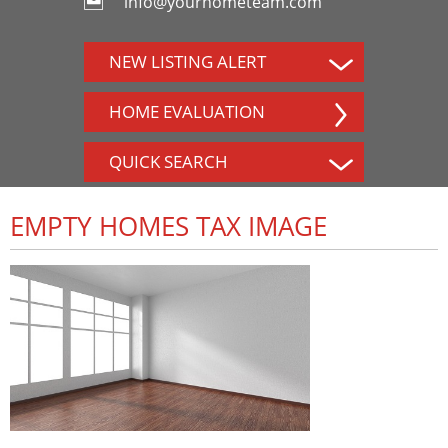
info@yourhometeam.com
NEW LISTING ALERT
HOME EVALUATION
QUICK SEARCH
EMPTY HOMES TAX IMAGE