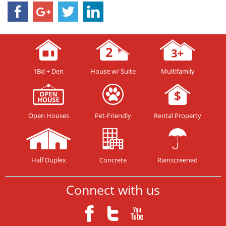
1Bd + Den
House w/ Suite
Multifamily
Open Houses
Pet-Friendly
Rental Property
Half Duplex
Concrete
Rainscreened
Connect with us