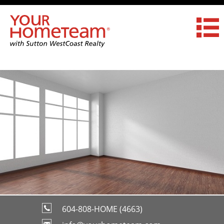
604-808-HOME (4663)