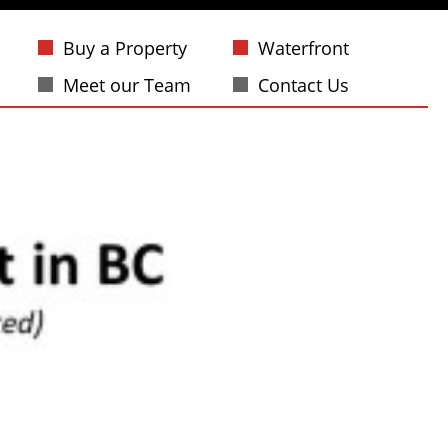
Buy a Property
Waterfront
Meet our Team
Contact Us