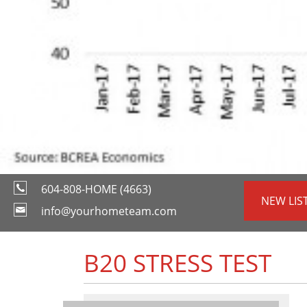
604-808-HOME (4663)
NEW LIS
info@yourhometeam.com
B20 STRESS TEST