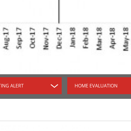
TING ALERT
HOME EVALUATION