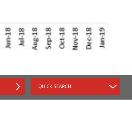
QUICK SEARCH