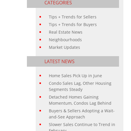
CATEGORIES
Tips + Trends for Sellers
Tips + Trends for Buyers
Real Estate News
Neighbourhoods
Market Updates
LATEST NEWS
Home Sales Pick Up in June
Condo Sales Lag, Other Housing
Segments Steady
Detached Homes Gaining
Momentum, Condos Lag Behind
Buyers & Sellers Adopting a Wait-
and-See Approach
Slower Sales Continue to Trend in
February