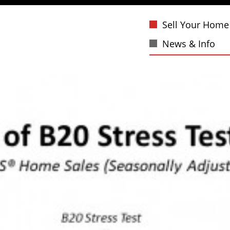
Sell Your Home
News & Info