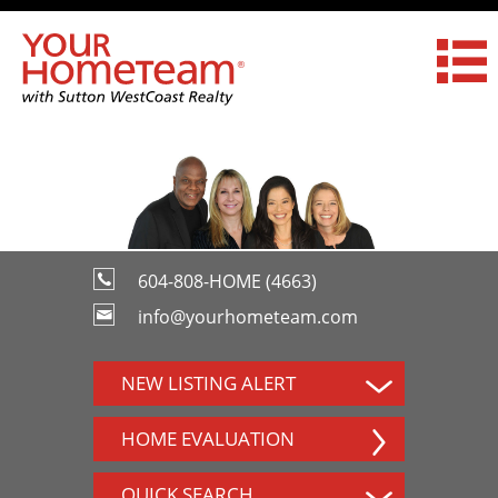
604-808-HOME (4663)
info@yourhometeam.com
NEW LISTING ALERT
HOME EVALUATION
QUICK SEARCH