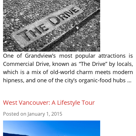
One of Grandview’s most popular attractions is
Commercial Drive, known as “The Drive” by locals,
which is a mix of old-world charm meets modern
hipness, and one of the city’s organic-food hubs …
West Vancouver: A Lifestyle Tour
Posted on
January 1, 2015