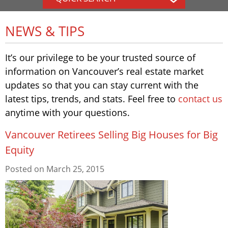
NEWS & TIPS
It’s our privilege to be your trusted source of
information on Vancouver’s real estate market
updates so that you can stay current with the
latest tips, trends, and stats. Feel free to
contact us
anytime with your questions.
Vancouver Retirees Selling Big Houses for Big
Equity
Posted on
March 25, 2015