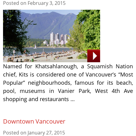
Posted on
February 3, 2015
Named for Khatsahlanough, a Squamish Nation
chief, Kits is considered one of Vancouver’s “Most
Popular” neighbourhoods, famous for its beach,
pool, museums in Vanier Park, West 4th Ave
shopping and restaurants …
Downtown Vancouver
Posted on
January 27, 2015