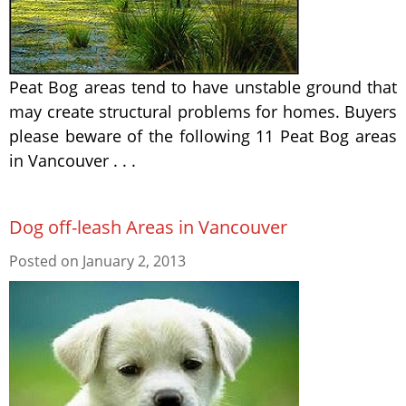
Peat Bog areas tend to have unstable ground that
may create structural problems for homes. Buyers
please beware of the following 11 Peat Bog areas
in Vancouver . . .
Dog off-leash Areas in Vancouver
Posted on
January 2, 2013