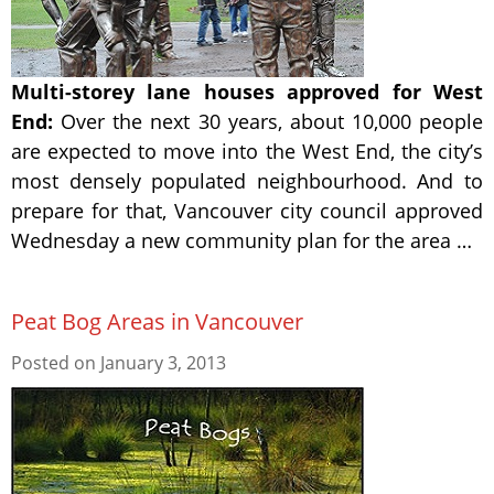
Multi-storey lane houses approved for West
End:
Over the next 30 years, about 10,000 people
are expected to move into the West End, the city’s
most densely populated neighbourhood. And to
prepare for that, Vancouver city council approved
Wednesday a new community plan for the area …
Peat Bog Areas in Vancouver
Posted on
January 3, 2013