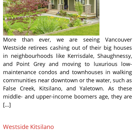
More than ever, we are seeing Vancouver
Westside retirees cashing out of their big houses
in neighbourhoods like Kerrisdale, Shaughnessy,
and Point Grey and moving to luxurious low-
maintenance condos and townhouses in walking
communities near downtown or the water, such as
False Creek, Kitsilano, and Yaletown. As these
middle- and upper-income boomers age, they are
[…]
Westside Kitsilano