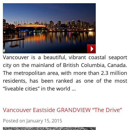
Vancouver is a beautiful, vibrant coastal seaport
city on the mainland of British Columbia, Canada.
The metropolitan area, with more than 2.3 million
residents, has been ranked as one of the most
“liveable cities” in the world …
Vancouver Eastside GRANDVIEW “The Drive”
Posted on
January 15, 2015