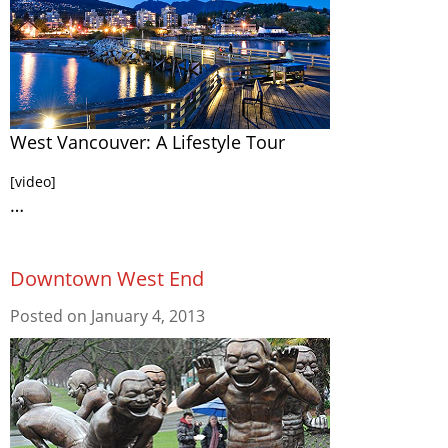
West Vancouver: A Lifestyle Tour
[video]
…
Downtown West End
Posted on
January 4, 2013