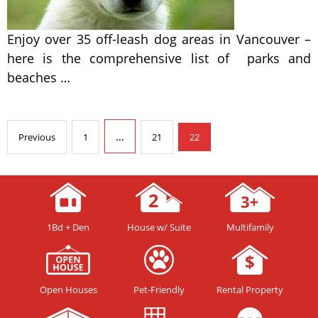
Enjoy over 35 off-leash dog areas in Vancouver –
here is the comprehensive list of parks and
beaches …
…
Previous
1
21
22
1Bd + Den
House w/ Suite
Multifamily
Open Houses
Pet-Friendly
Rental Property