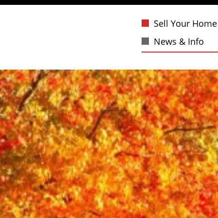
Sell Your Home
News & Info