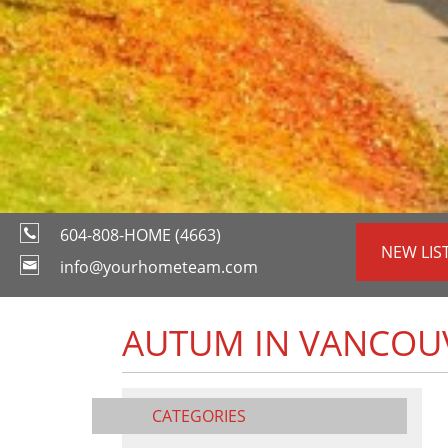
604-808-HOME (4663)
NEW LIS
info@yourhometeam.com
AUTUM IN VANCOU
CATEGORIES