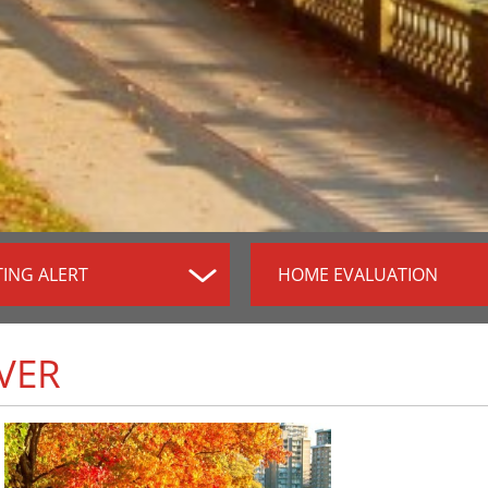
TING ALERT
HOME EVALUATION
VER