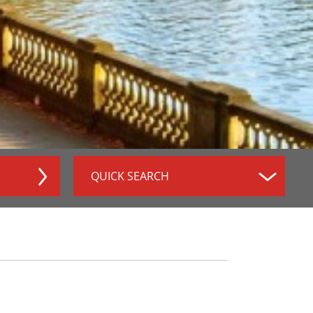
QUICK SEARCH