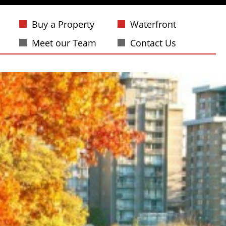
Buy a Property
Waterfront
Meet our Team
Contact Us