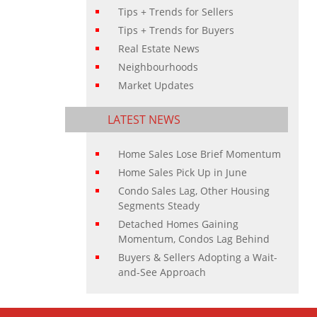
Tips + Trends for Sellers
Tips + Trends for Buyers
Real Estate News
Neighbourhoods
Market Updates
LATEST NEWS
Home Sales Lose Brief Momentum
Home Sales Pick Up in June
Condo Sales Lag, Other Housing
Segments Steady
Detached Homes Gaining
Momentum, Condos Lag Behind
Buyers & Sellers Adopting a Wait-
and-See Approach