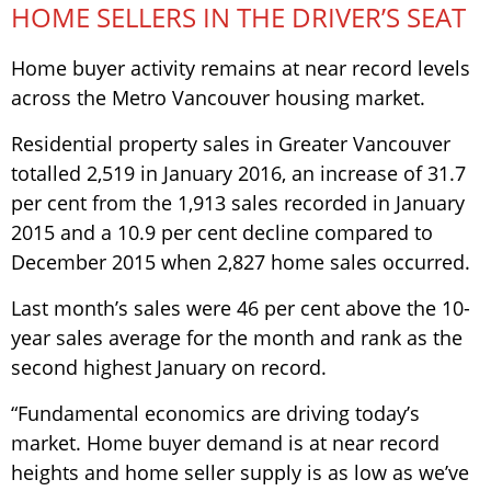
HOME SELLERS IN THE DRIVER’S SEAT
Home buyer activity remains at near record levels
across the Metro Vancouver housing market.
Residential property sales in Greater Vancouver
totalled 2,519 in January 2016, an increase of 31.7
per cent from the 1,913 sales recorded in January
2015 and a 10.9 per cent decline compared to
December 2015 when 2,827 home sales occurred.
Last month’s sales were 46 per cent above the 10-
year sales average for the month and rank as the
second highest January on record.
“Fundamental economics are driving today’s
market. Home buyer demand is at near record
heights and home seller supply is as low as we’ve