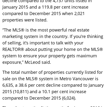
decline compared to the 4,737 units listed in
January 2015 and a 119.8 per cent increase
compared to December 2015 when 2,021
properties were listed.
“The MLS® is the most powerful real estate
marketing system in the country. If you’re thinking
of selling, it’s important to talk with your
REALTOR® about putting your home on the MLS®
system to ensure your property gets maximum
exposure,” McLeod said.
The total number of properties currently listed for
sale on the MLS® system in Metro Vancouver is
6,635, a 38.6 per cent decline compared to January
2015 (10,811) and a 10.1 per cent increase
compared to December 2015 (6,024).