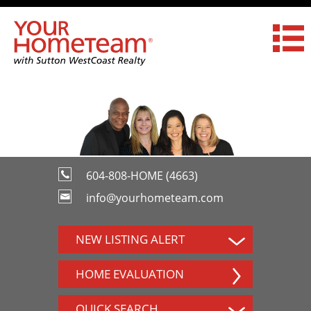
604-808-HOME (4663)
info@yourhometeam.com
NEW LISTING ALERT
HOME EVALUATION
QUICK SEARCH