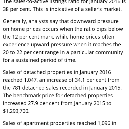
The sales-to-active listings ratio for January 2016 is
38 per cent. This is indicative of a seller’s market.
Generally, analysts say that downward pressure
on home prices occurs when the ratio dips below
the 12 per cent mark, while home prices often
experience upward pressure when it reaches the
20 to 22 per cent range in a particular community
for a sustained period of time.
Sales of detached properties in January 2016
reached 1,047, an increase of 34.1 per cent from
the 781 detached sales recorded in January 2015.
The benchmark price for detached properties
increased 27.9 per cent from January 2015 to
$1,293,700.
Sales of apartment properties reached 1,096 in