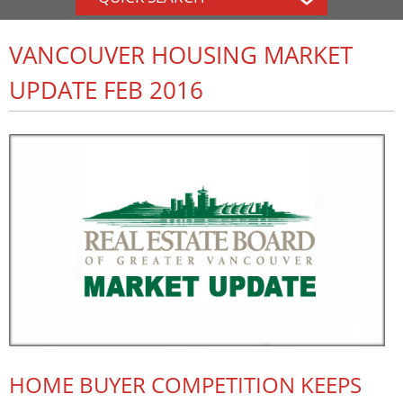
VANCOUVER HOUSING MARKET
UPDATE FEB 2016
HOME BUYER COMPETITION KEEPS