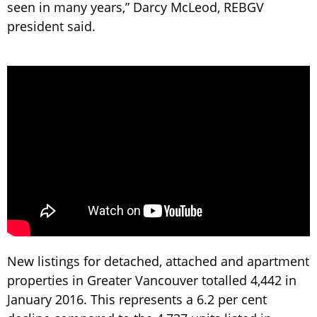
seen in many years,” Darcy McLeod, REBGV
president said.
New listings for detached, attached and apartment
properties in Greater Vancouver totalled 4,442 in
January 2016. This represents a 6.2 per cent