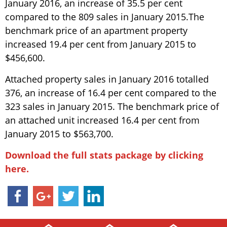
January 2016, an increase of 35.5 per cent
compared to the 809 sales in January 2015.The
benchmark price of an apartment property
increased 19.4 per cent from January 2015 to
$456,600.
Attached property sales in January 2016 totalled
376, an increase of 16.4 per cent compared to the
323 sales in January 2015. The benchmark price of
an attached unit increased 16.4 per cent from
January 2015 to $563,700.
Download the full stats package by clicking
here.