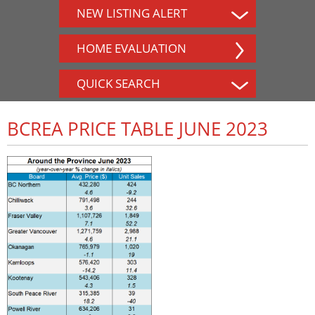
NEW LISTING ALERT
HOME EVALUATION
QUICK SEARCH
BCREA PRICE TABLE JUNE 2023