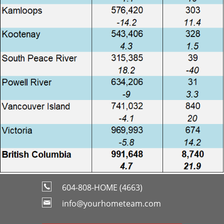
604-808-HOME (4663)
info@yourhometeam.com