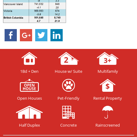
1Bd + Den
House w/ Suite
Multifamily
Open Houses
Pet-Friendly
Rental Property
Half Duplex
Concrete
Rainscreened