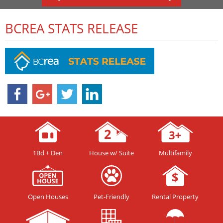
BCREA STATS RELEASE
1Bd + Den
House w/ Suite
Multifamily
Open Houses
Pet-Friendly
Rental Property