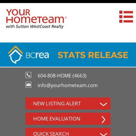
604-808-HOME (4663)
info@yourhometeam.com
NEW LISTING ALERT
HOME EVALUATION
QUICK SEARCH