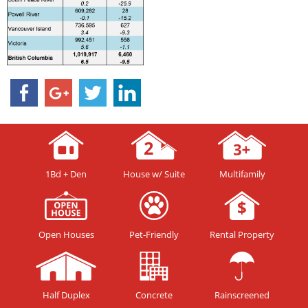
1Bd + Den
House w/ Suite
Multifamily
Open Houses
Pet-Friendly
Rental Property
Half Duplex
Concrete
Rainscreened