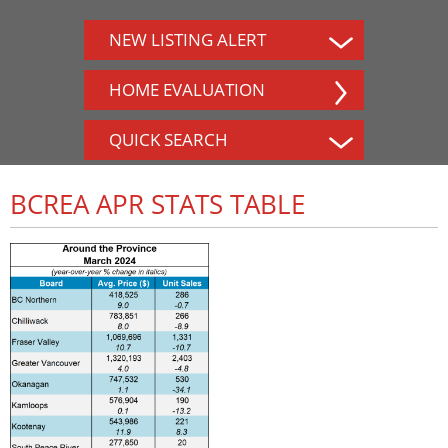
NEW LISTING ALERT
HOME EVALUATION
QUICK SEARCH
BCREA APR STATS TABLE