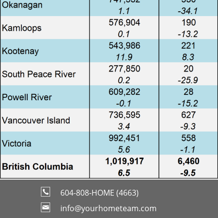
604-808-HOME (4663)
info@yourhometeam.com