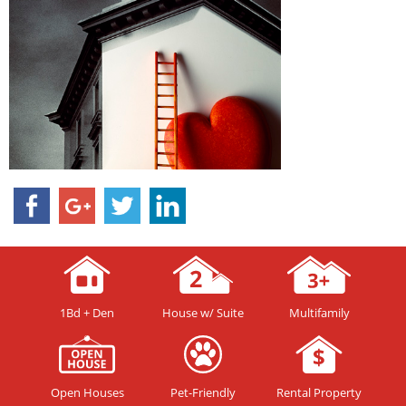
1Bd + Den
House w/ Suite
Multifamily
Open Houses
Pet-Friendly
Rental Property