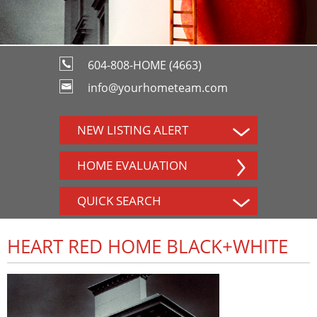
604-808-HOME (4663)
info@yourhometeam.com
NEW LISTING ALERT
HOME EVALUATION
QUICK SEARCH
HEART RED HOME BLACK+WHITE