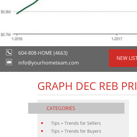
604-808-HOME (4663)
NEW LIS
info@yourhometeam.com
GRAPH DEC REB PR
CATEGORIES
Tips + Trends for Sellers
Tips + Trends for Buyers