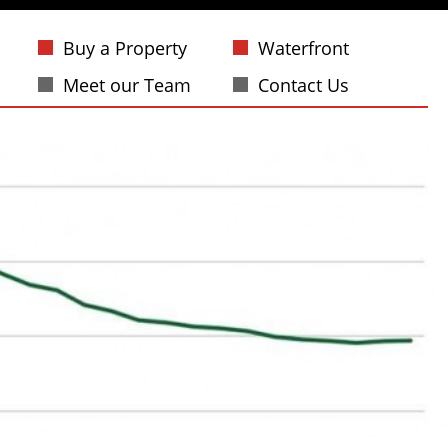
Buy a Property
Waterfront
Meet our Team
Contact Us