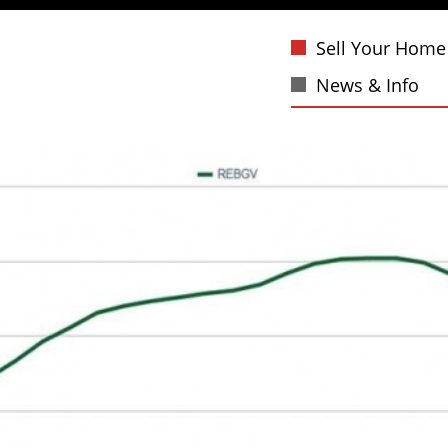
Sell Your Home
News & Info