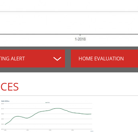
TING ALERT
HOME EVALUATION
ICES