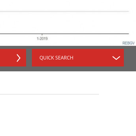
QUICK SEARCH