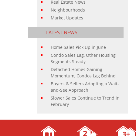
Real Estate News
Neighbourhoods
Market Updates
LATEST NEWS
Home Sales Pick Up in June
Condo Sales Lag, Other Housing
Segments Steady
Detached Homes Gaining
Momentum, Condos Lag Behind
Buyers & Sellers Adopting a Wait-
and-See Approach
Slower Sales Continue to Trend in
February