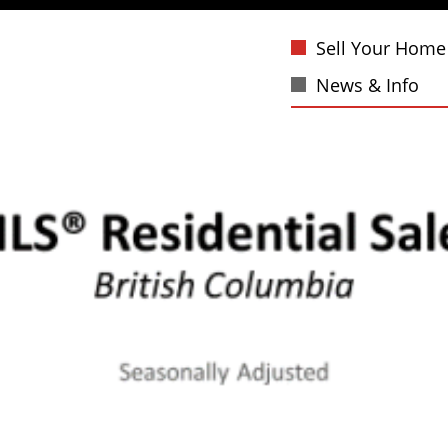
Sell Your Home
News & Info