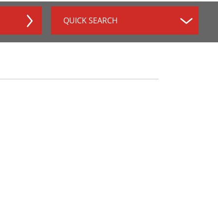
QUICK SEARCH