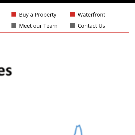
Buy a Property
Waterfront
Meet our Team
Contact Us