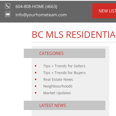
604-808-HOME (4663)
NEW LIS
info@yourhometeam.com
BC MLS RESIDENTIA
CATEGORIES
Tips + Trends for Sellers
Tips + Trends for Buyers
Real Estate News
Neighbourhoods
Market Updates
LATEST NEWS