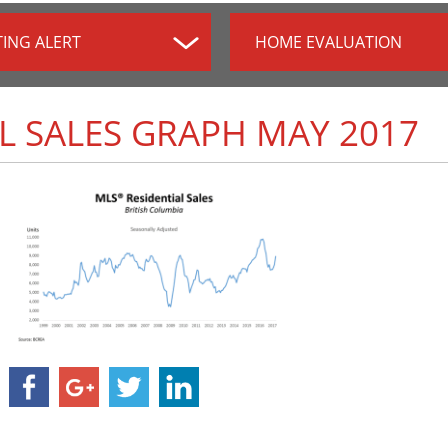
TING ALERT
HOME EVALUATION
L SALES GRAPH MAY 2017