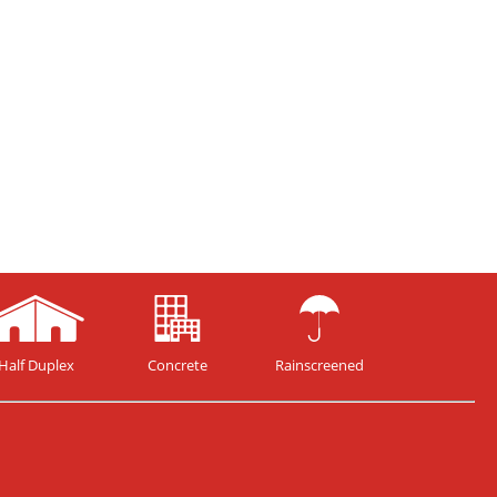
Half Duplex
Concrete
Rainscreened