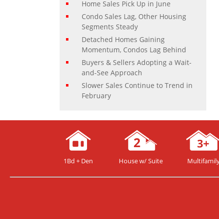
Home Sales Pick Up in June
Condo Sales Lag, Other Housing
Segments Steady
Detached Homes Gaining
Momentum, Condos Lag Behind
Buyers & Sellers Adopting a Wait-
and-See Approach
Slower Sales Continue to Trend in
February
1Bd + Den
House w/ Suite
Multifamil