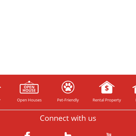
y
Open Houses
Pet-Friendly
Rental Property
Connect with us