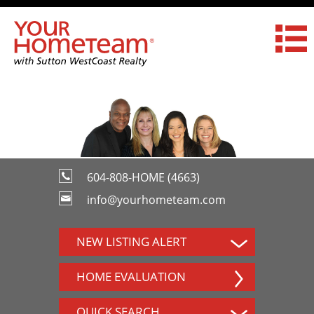
604-808-HOME (4663)
info@yourhometeam.com
NEW LISTING ALERT
HOME EVALUATION
QUICK SEARCH