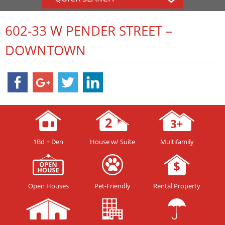
602-33 W PENDER STREET –
DOWNTOWN
1Bd + Den
House w/ Suite
Multifamily
Open Houses
Pet-Friendly
Rental Property