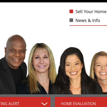
Sell Your Home
News & Info
TING ALERT
HOME EVALUATION