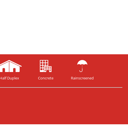
Half Duplex
Concrete
Rainscreened