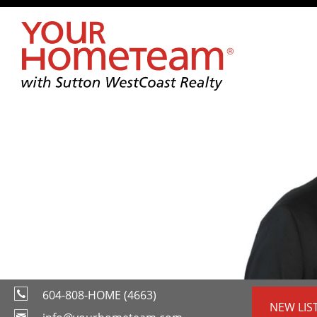
604-808-HOME (4663)
NEW LIS