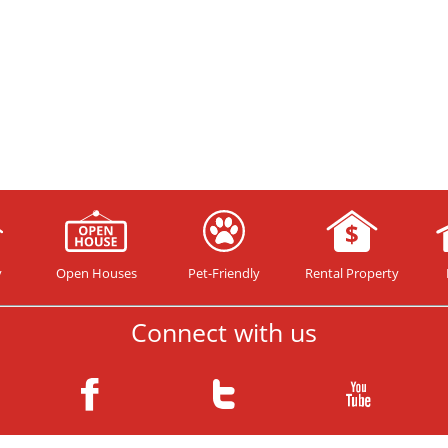
y
Open Houses
Pet-Friendly
Rental Property
Connect with us