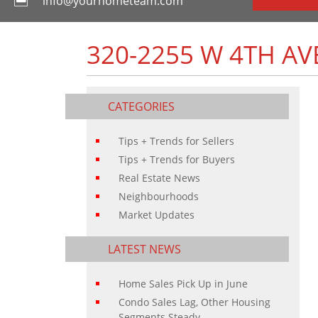
info@yourhometeam.com
320-2255 W 4TH AV
CATEGORIES
Tips + Trends for Sellers
Tips + Trends for Buyers
Real Estate News
Neighbourhoods
Market Updates
LATEST NEWS
Home Sales Pick Up in June
Condo Sales Lag, Other Housing
Segments Steady