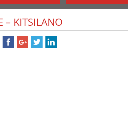
E – KITSILANO