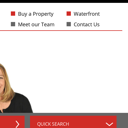
Buy a Property
Waterfront
Meet our Team
Contact Us
QUICK SEARCH