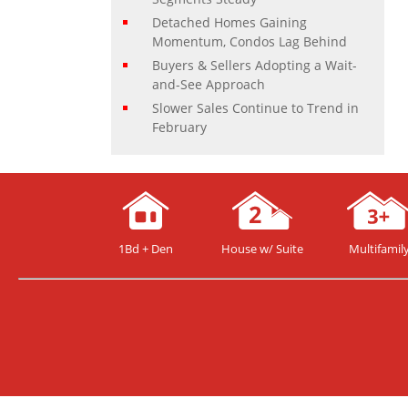
Detached Homes Gaining
Momentum, Condos Lag Behind
Buyers & Sellers Adopting a Wait-
and-See Approach
Slower Sales Continue to Trend in
February
1Bd + Den
House w/ Suite
Multifamil