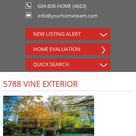
604-808-HOME (4663)
info@yourhometeam.com
NEW LISTING ALERT
HOME EVALUATION
QUICK SEARCH
5788 VINE EXTERIOR