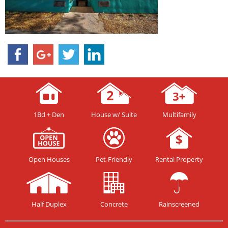
1Bd + Den
House w/ Suite
Multifamily
Open Houses
Pet-Friendly
Rental Property
Half Duplex
Concrete
Rainscreened