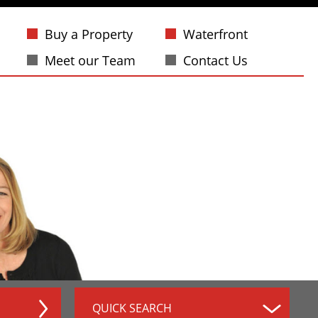
Buy a Property
Waterfront
Meet our Team
Contact Us
QUICK SEARCH