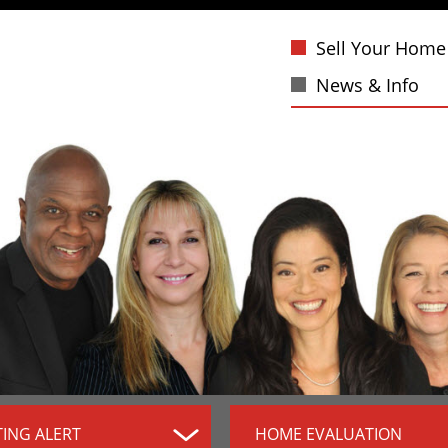
Sell Your Home
News & Info
TING ALERT
HOME EVALUATION