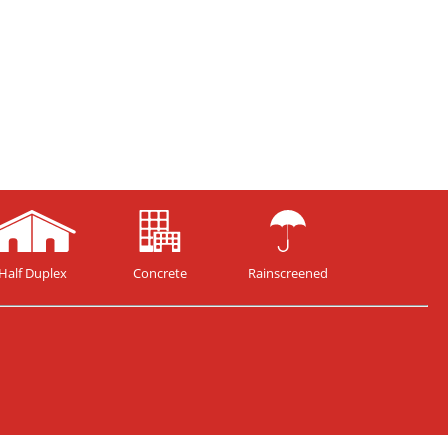
Half Duplex
Concrete
Rainscreened