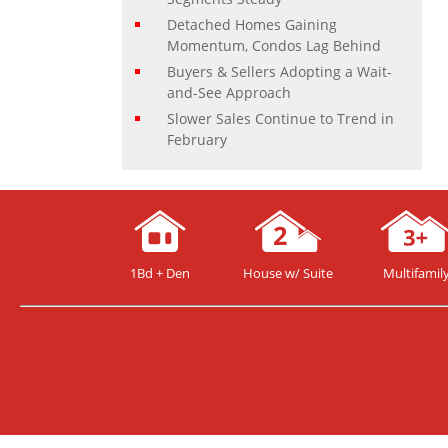
Detached Homes Gaining
Momentum, Condos Lag Behind
Buyers & Sellers Adopting a Wait-
and-See Approach
Slower Sales Continue to Trend in
February
1Bd + Den
House w/ Suite
Multifamil