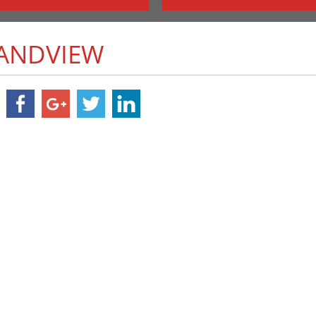
RANDVIEW