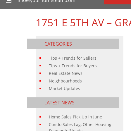
info@yourhometeam.com
1751 E 5TH AV – G
CATEGORIES
Tips + Trends for Sellers
Tips + Trends for Buyers
Real Estate News
Neighbourhoods
Market Updates
LATEST NEWS
Home Sales Pick Up in June
Condo Sales Lag, Other Housing
Segments Steady