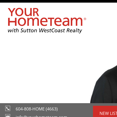
604-808-HOME (4663)
NEW LIS