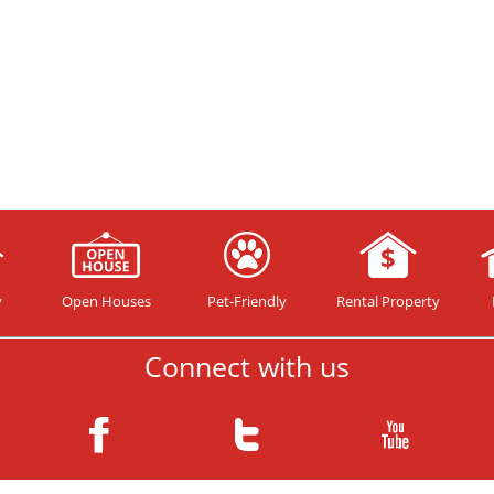
y
Open Houses
Pet-Friendly
Rental Property
Connect with us