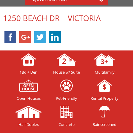
1250 BEACH DR – VICTORIA
1Bd + Den
House w/ Suite
Multifamily
Open Houses
Pet-Friendly
Rental Property
Half Duplex
Concrete
Rainscreened