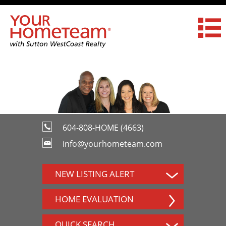
604-808-HOME (4663)
info@yourhometeam.com
NEW LISTING ALERT
HOME EVALUATION
QUICK SEARCH