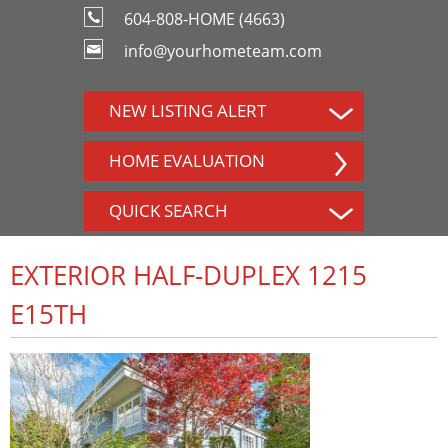
604-808-HOME (4663)
info@yourhometeam.com
NEW LISTING ALERT
HOME EVALUATION
QUICK SEARCH
EXTERIOR HALF-DUPLEX 1215
E15TH