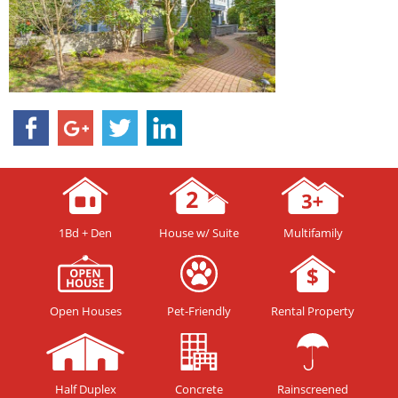
1Bd + Den
House w/ Suite
Multifamily
Open Houses
Pet-Friendly
Rental Property
Half Duplex
Concrete
Rainscreened