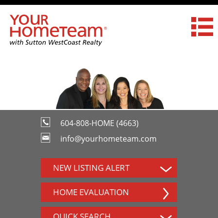
604-808-HOME (4663)
info@yourhometeam.com
NEW LISTING ALERT
HOME EVALUATION
QUICK SEARCH