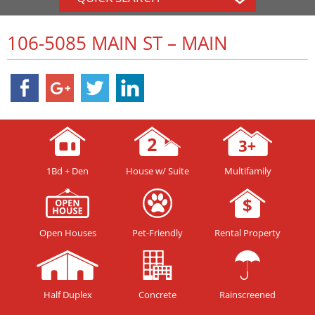
106-5085 MAIN ST – MAIN
1Bd + Den
House w/ Suite
Multifamily
Open Houses
Pet-Friendly
Rental Property
Half Duplex
Concrete
Rainscreened