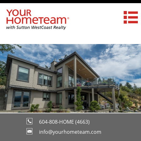
604-808-HOME (4663)
info@yourhometeam.com