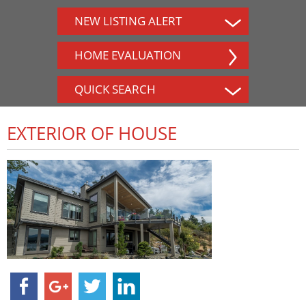
NEW LISTING ALERT
HOME EVALUATION
QUICK SEARCH
EXTERIOR OF HOUSE