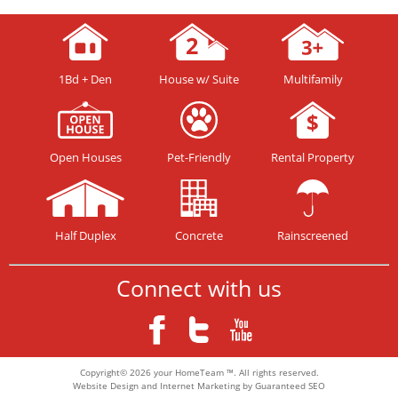
1Bd + Den
House w/ Suite
Multifamily
Open Houses
Pet-Friendly
Rental Property
Half Duplex
Concrete
Rainscreened
Connect with us
Copyright© 2026 your HomeTeam ™. All rights reserved.
Website Design and Internet Marketing by Guaranteed SEO