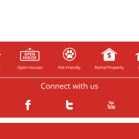
y
Open Houses
Pet-Friendly
Rental Property
Connect with us
Copyright© 2026 your HomeTeam ™. All rights reserved.
Website Design and Internet Marketing by Guaranteed SEO