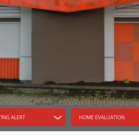
TING ALERT
HOME EVALUATION