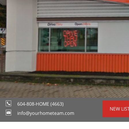
604-808-HOME (4663)
NEW LIS
info@yourhometeam.com