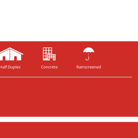
Half Duplex
Concrete
Rainscreened