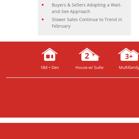
Buyers & Sellers Adopting a Wait-
and-See Approach
Slower Sales Continue to Trend in
February
1Bd + Den
House w/ Suite
Multifamil