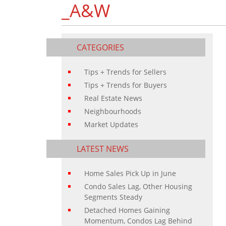
_A&W
CATEGORIES
Tips + Trends for Sellers
Tips + Trends for Buyers
Real Estate News
Neighbourhoods
Market Updates
LATEST NEWS
Home Sales Pick Up in June
Condo Sales Lag, Other Housing
Segments Steady
Detached Homes Gaining
Momentum, Condos Lag Behind