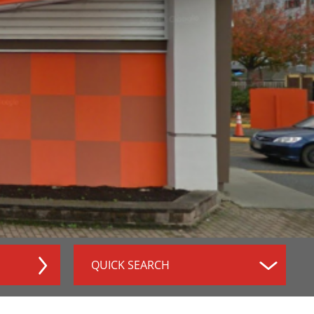
QUICK SEARCH