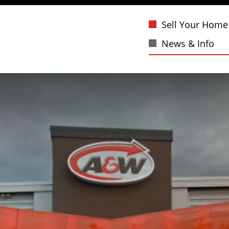
Sell Your Home
News & Info