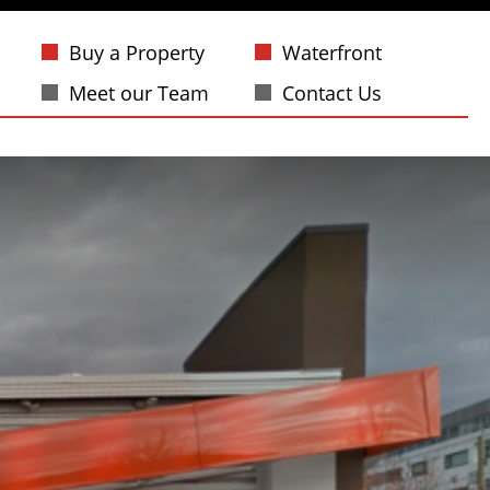
Buy a Property
Waterfront
Meet our Team
Contact Us