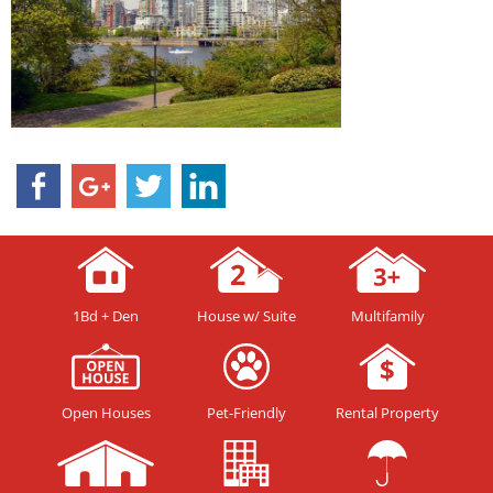
1Bd + Den
House w/ Suite
Multifamily
Open Houses
Pet-Friendly
Rental Property