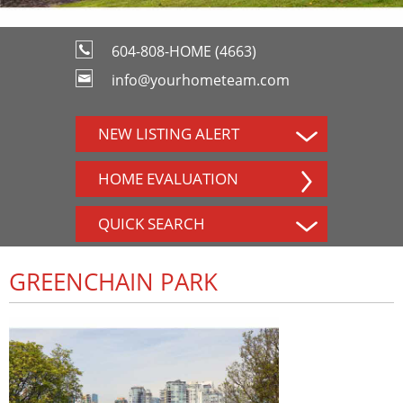
604-808-HOME (4663)
info@yourhometeam.com
NEW LISTING ALERT
HOME EVALUATION
QUICK SEARCH
GREENCHAIN PARK