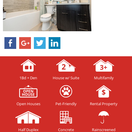
1Bd + Den
House w/ Suite
Multifamily
Open Houses
Pet-Friendly
Rental Property
Half Duplex
Concrete
Rainscreened