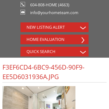
604-808-HOME (4663)
info@yourhometeam.com
NEW LISTING ALERT
HOME EVALUATION
QUICK SEARCH
F3EF6CD4-6BC9-456D-90F9-
EE5D6031936A.JPG