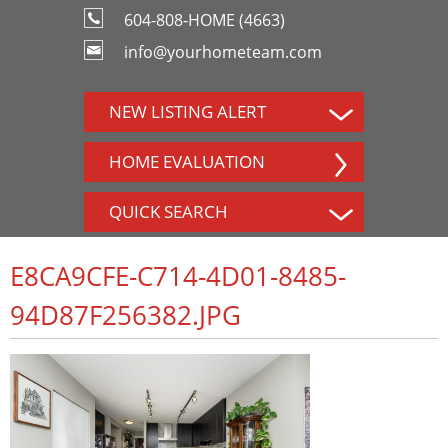
604-808-HOME (4663)
info@yourhometeam.com
NEW LISTING ALERT
HOME EVALUATION
QUICK SEARCH
E8CA9CFE-C714-4D01-8485-
94D87F256382.JPG