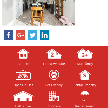
1Bd + Den
House w/ Suite
Multifamily
Open Houses
Pet-Friendly
Rental Property
Half Duplex
Concrete
Rainscreened