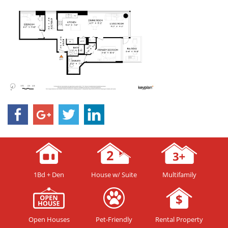
1Bd + Den
House w/ Suite
Multifamily
Open Houses
Pet-Friendly
Rental Property