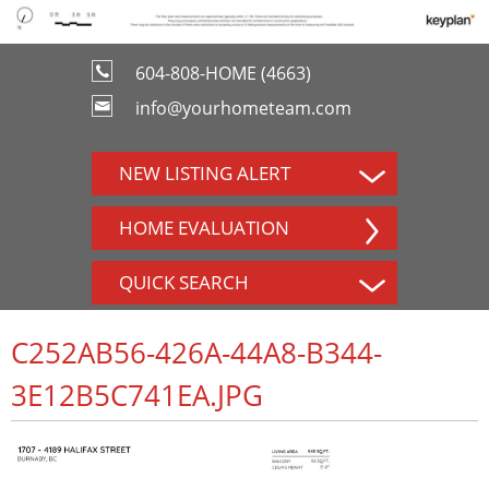
604-808-HOME (4663)
info@yourhometeam.com
NEW LISTING ALERT
HOME EVALUATION
QUICK SEARCH
C252AB56-426A-44A8-B344-
3E12B5C741EA.JPG