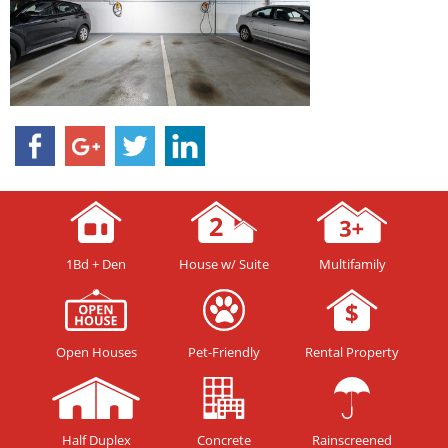
1Bd + Den
House w/ Suite
Multifamily
Open Houses
Pet-Friendly
Rental Property
Half Duplex
Concrete
Rainscreened