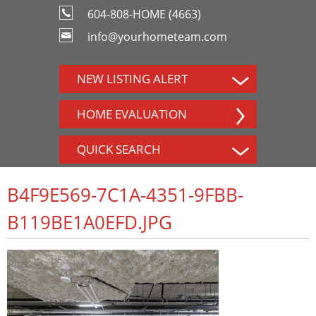
604-808-HOME (4663)
info@yourhometeam.com
NEW LISTING ALERT
HOME EVALUATION
QUICK SEARCH
B4F9E569-7C1A-4351-9FBB-
B119BE1A0EFD.JPG