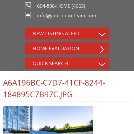
604-808-HOME (4663)
info@yourhometeam.com
NEW LISTING ALERT
HOME EVALUATION
QUICK SEARCH
A6A196BC-C7D7-41CF-8244-
184895C7B97C.JPG