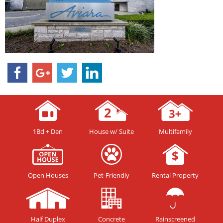
1Bd + Den
House w/ Suite
Multifamily
Open Houses
Pet-Friendly
Rental Property
Half Duplex
Concrete
Rainscreened