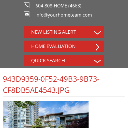
604-808-HOME (4663)
info@yourhometeam.com
NEW LISTING ALERT
HOME EVALUATION
QUICK SEARCH
943D9359-0F52-49B3-9B73-
CF8DB5AE4543.JPG