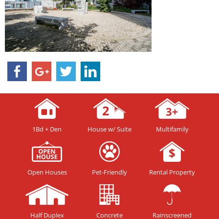
1Bd + Den
House w/ Suite
Multifamily
Open Houses
Pet-Friendly
Rental Property
Half Duplex
Concrete
Rainscreened