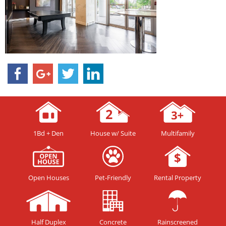
1Bd + Den
House w/ Suite
Multifamily
Open Houses
Pet-Friendly
Rental Property
Half Duplex
Concrete
Rainscreened