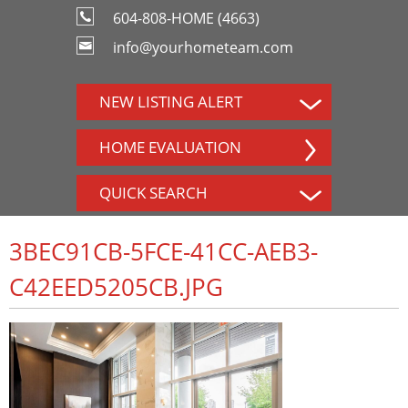
604-808-HOME (4663)
info@yourhometeam.com
NEW LISTING ALERT
HOME EVALUATION
QUICK SEARCH
3BEC91CB-5FCE-41CC-AEB3-
C42EED5205CB.JPG