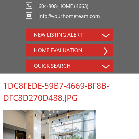
604-808-HOME (4663)
info@yourhometeam.com
NEW LISTING ALERT
HOME EVALUATION
QUICK SEARCH
1DC8FEDE-59B7-4669-BF8B-
DFC8D270D488.JPG