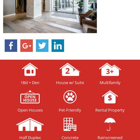
1Bd + Den
House w/ Suite
Multifamily
Open Houses
Pet-Friendly
Rental Property
Half Duplex
Concrete
Rainscreened