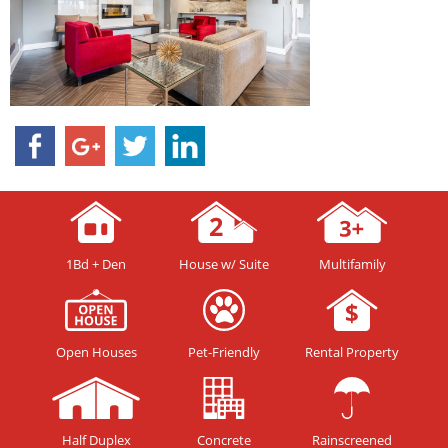
1Bd + Den
House w/ Suite
Multifamily
Open Houses
Pet-Friendly
Rental Property
Half Duplex
Concrete
Rainscreened