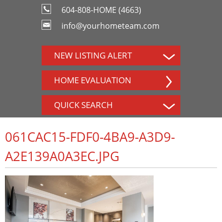
604-808-HOME (4663)
info@yourhometeam.com
NEW LISTING ALERT
HOME EVALUATION
QUICK SEARCH
061CAC15-FDF0-4BA9-A3D9-
A2E139A0A3EC.JPG