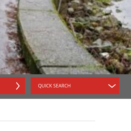
QUICK SEARCH