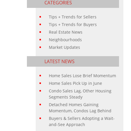
CATEGORIES
Tips + Trends for Sellers
Tips + Trends for Buyers
Real Estate News
Neighbourhoods
Market Updates
LATEST NEWS
Home Sales Lose Brief Momentum
Home Sales Pick Up in June
Condo Sales Lag, Other Housing
Segments Steady
Detached Homes Gaining
Momentum, Condos Lag Behind
Buyers & Sellers Adopting a Wait-
and-See Approach