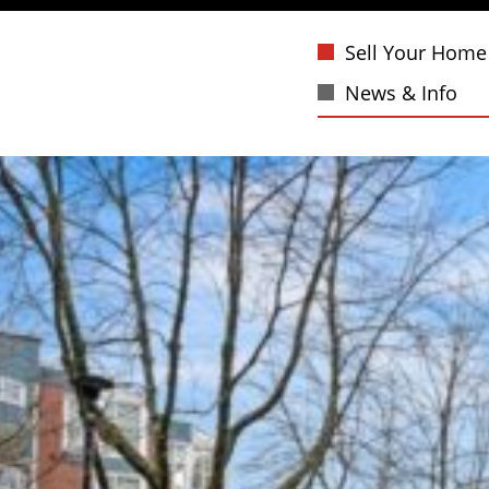
Sell Your Home
News & Info