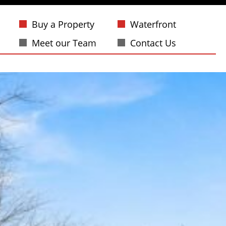
Buy a Property
Waterfront
Meet our Team
Contact Us