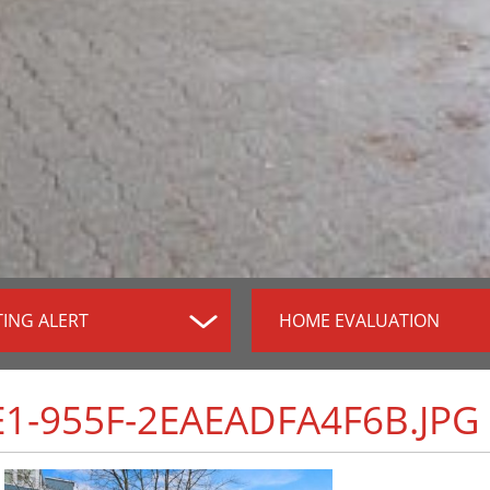
TING ALERT
HOME EVALUATION
1-955F-2EAEADFA4F6B.JPG