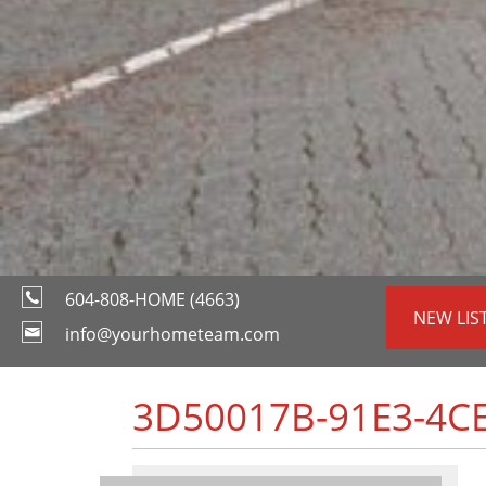
604-808-HOME (4663)
NEW LIS
info@yourhometeam.com
3D50017B-91E3-4CE