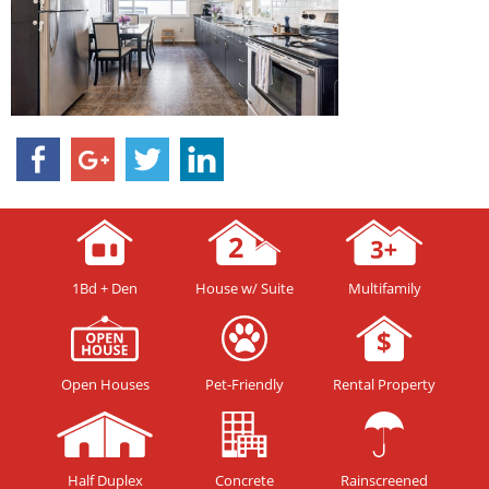
1Bd + Den
House w/ Suite
Multifamily
Open Houses
Pet-Friendly
Rental Property
Half Duplex
Concrete
Rainscreened