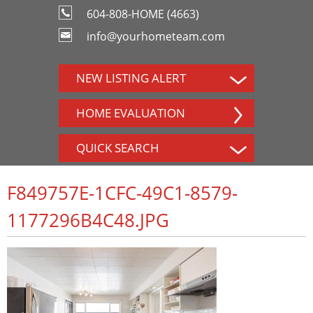
604-808-HOME (4663)
info@yourhometeam.com
NEW LISTING ALERT
HOME EVALUATION
QUICK SEARCH
F849757E-1CFC-49C1-8579-
1177296B4C48.JPG