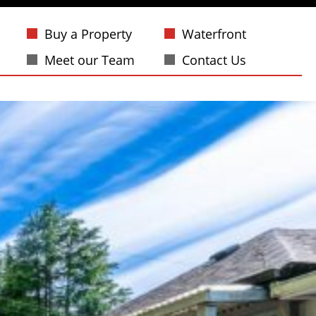
Buy a Property
Waterfront
Meet our Team
Contact Us