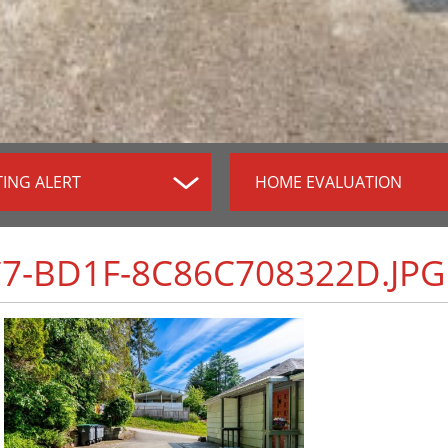
TING ALERT
HOME EVALUATION
C7-BD1F-8C86C708322D.JPG