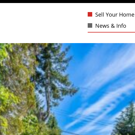
Sell Your Home
News & Info