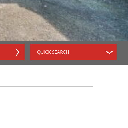
QUICK SEARCH