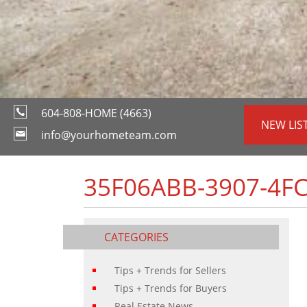
604-808-HOME (4663)
NEW LIS
info@yourhometeam.com
35F06ABB-3907-4F
CATEGORIES
Tips + Trends for Sellers
Tips + Trends for Buyers
Real Estate News