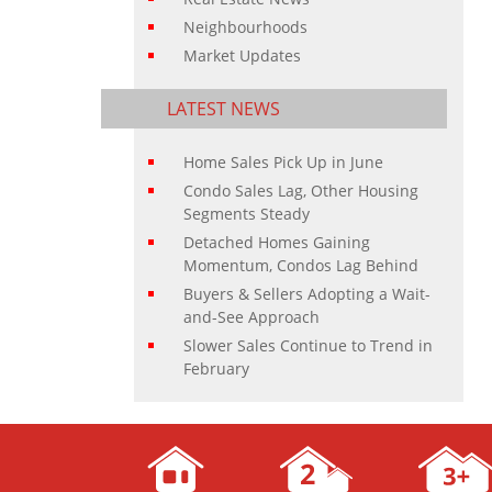
Neighbourhoods
Market Updates
LATEST NEWS
Home Sales Pick Up in June
Condo Sales Lag, Other Housing
Segments Steady
Detached Homes Gaining
Momentum, Condos Lag Behind
Buyers & Sellers Adopting a Wait-
and-See Approach
Slower Sales Continue to Trend in
February